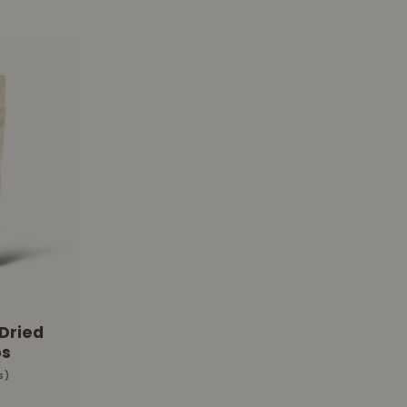
Dried
s
s