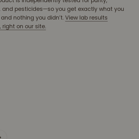
oduct is independently tested for purity,
 and pesticides—so you get exactly what you
, and nothing you didn’t.
View lab results
right on our site.
xt