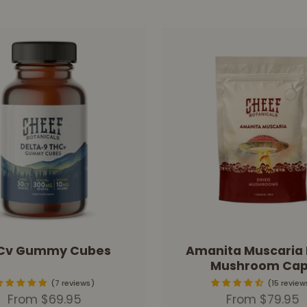
Cv Gummy Cubes
Amanita Muscaria 
Mushroom Cap
7 reviews
15 review
Sale price
Sale price
From $69.95
From $79.95