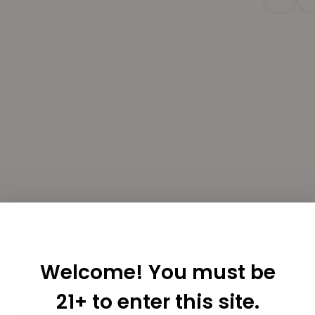
Know What You're Putting In Your Body
USA, on organic farms that care. Every flower, oil, 
shortcuts.
Buy THCa Flower Online →
hese are our most-loved picks—chosen by thousands f
t is crafted with clean hemp, thoughtfully sourced
easy to feel better—naturally.
Welcome! You must be
21+ to enter this site.