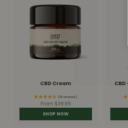
CBD Cream
CBD 
18 reviews
Sale price
From $39.95
SHOP NOW