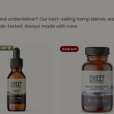
nd underdeliver? Our best-selling hemp blends are t
 Lab-tested. Always made with care.
LLER 🏆
Sold out