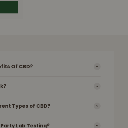
fits Of CBD?
k?
rent Types of CBD?
 Party Lab Testing?