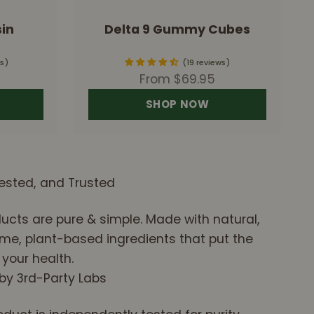
in
Delta 9 Gummy Cubes
s
19 reviews
Sale price
From $69.95
SHOP NOW
ested, and Trusted
ucts are pure & simple. Made with natural,
e, plant-based ingredients that put the
 your health.
 by 3rd-Party Labs