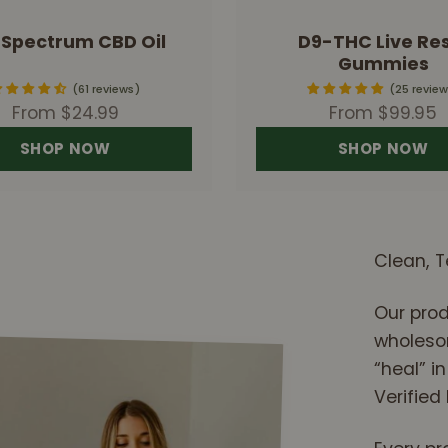
l Spectrum CBD Oil
D9-THC Live Res
Gummies
61 reviews
25 review
Sale price
Sale price
From $24.99
From $99.95
SHOP NOW
SHOP NOW
Clean, T
Our prod
wholesom
“heal” in
Verified