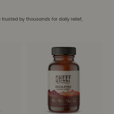
rusted by thousands for daily relief,