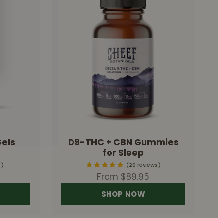
Gels
D9-THC + CBN Gummies
for Sleep
s
20 reviews
Sale price
From $89.95
SHOP NOW