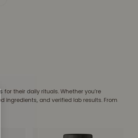
or gummy starts with real soil, not synthetic
or their daily rituals. Whether you’re
 ingredients, and verified lab results. From