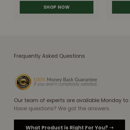
SHOP NOW
Frequently Asked Questions
Our team of experts are available Monday to
Have questions? We got the answers.
What Product is Right For You? ➝