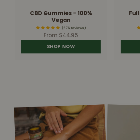
CBD Gummies - 100%
Ful
Vegan
676 reviews
Sale price
From $44.95
SHOP NOW