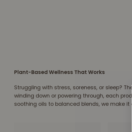
Our premium hemp is grown right here in the 
Plant-Based Wellness That Works
Struggling with stress, soreness, or sleep? T
winding down or powering through, each produc
soothing oils to balanced blends, we make it 