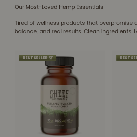
Our Most-Loved Hemp Essentials
Tired of wellness products that overpromise a
balance, and real results. Clean ingredients.
BEST SELLER 🏆
BEST SE