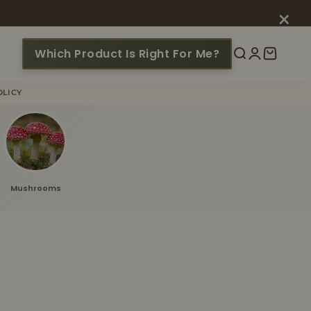
×
Which Product Is Right For Me?
Search
Login
Cart
OLICY
Mushrooms