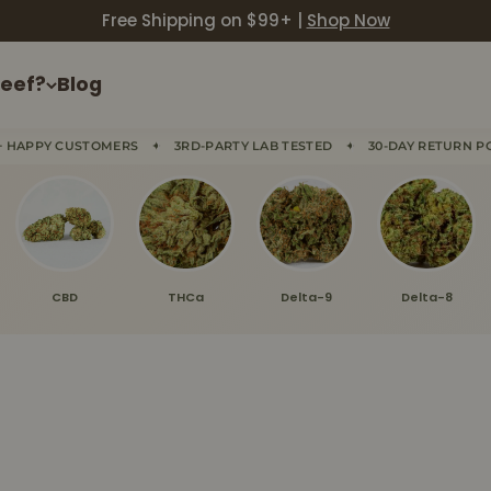
Free Shipping on $99+ |
Shop Now
eef?
Blog
✦
✦
+ HAPPY CUSTOMERS
3RD-PARTY LAB TESTED
30-DAY RETURN P
CBD
THCa
Delta-9
Delta-8