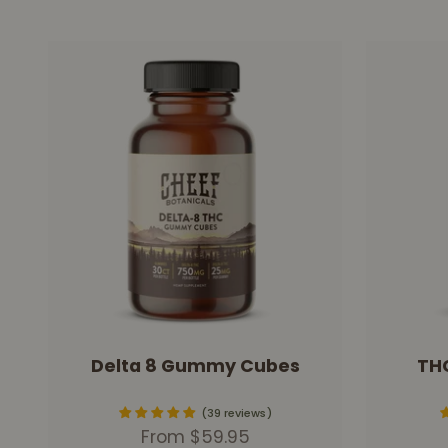
Delta 8 Gummy Cubes
TH
39 reviews
Sale price
From $59.95