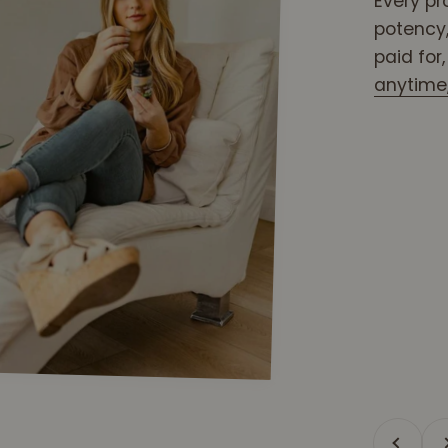
Every pr
potency,
paid for
anytime, 
Previous
Ne