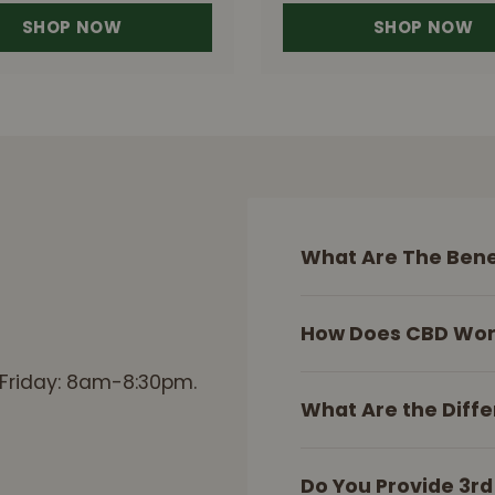
SHOP NOW
SHOP NOW
What Are The Bene
How Does CBD Wor
 Friday: 8am-8:30pm.
What Are the Diffe
Do You Provide 3rd