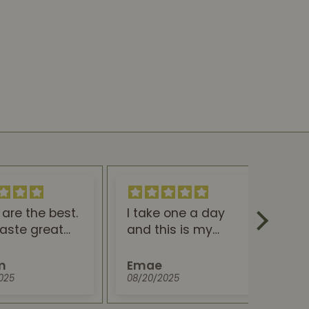
are the best.
I take one a day
Gr
aste great
and this is my
e great for
natural Tylenol. So
I will never
thankful to be
m
Emae
A
uying them!!!
painfree
025
08/20/2025
07/