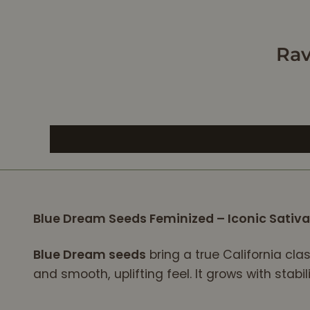
e
ly
Shed of
Rav
.
ong
h, Well
d to
he
appy,
dof
e,
Blue Dream Seeds Feminized – Iconic Sati
,
m.iAll
thentic
Blue Dream seeds
bring a true California cla
uns
and smooth, uplifting feel. It grows with stabi
a