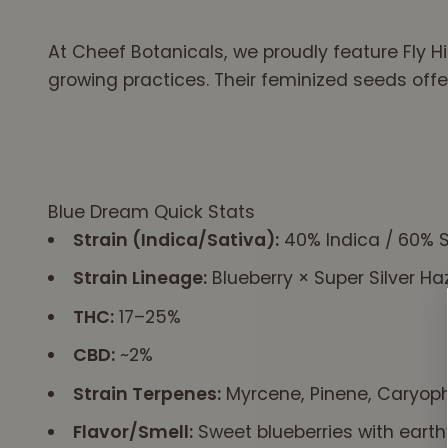
rtex to
eve..
At Cheef Botanicals, we proudly feature Fly Hi
that
growing practices. Their feminized seeds offe
ool
t
f
eace
Blue Dream Quick Stats
Strain (Indica/Sativa):
40% Indica / 60% S
Strain Lineage:
Blueberry × Super Silver Ha
THC:
17–25%
CBD:
~2%
Strain Terpenes:
Myrcene, Pinene, Caryoph
Flavor/Smell:
Sweet blueberries with earth