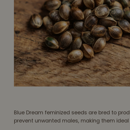
Blue Dream feminized seeds are bred to produ
prevent unwanted males, making them ideal fo