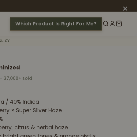
×
Which Product Is Right For Me?
Search
Login
Cart
OLICY
minized
 - 37,000+ sold
a / 40% Indica
erry × Super Silver Haze
1%
erry, citrus & herbal haze
h bright green tones & orange pistils