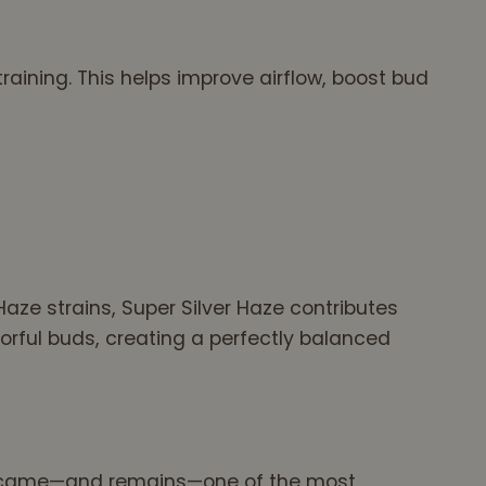
raining. This helps improve airflow, boost bud
Haze strains, Super Silver Haze contributes
orful buds, creating a perfectly balanced
d became—and remains—one of the most