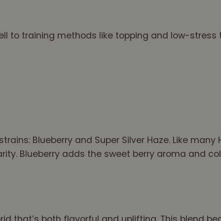
l to training methods like topping and low-stress t
trains: Blueberry and Super Silver Haze. Like many 
rity. Blueberry adds the sweet berry aroma and col
rid that’s both flavorful and uplifting. This blen