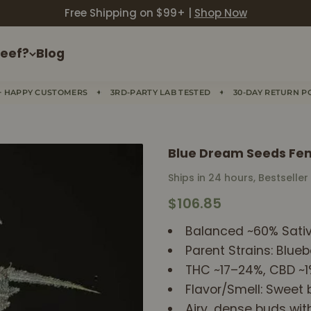
Free Shipping on $99+ |
Shop Now
eef?
Blog
✦
✦
+ HAPPY CUSTOMERS
3RD-PARTY LAB TESTED
30-DAY RETURN P
Blue Dream Seeds Fe
Ships in 24 hours, Bestseller
Sale price
$106.85
Balanced ~60% Sativ
Parent Strains: Blueb
THC ~17–24%, CBD ~
Flavor/Smell: Sweet b
Airy, dense buds wit