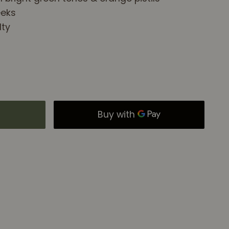
eeks
lty