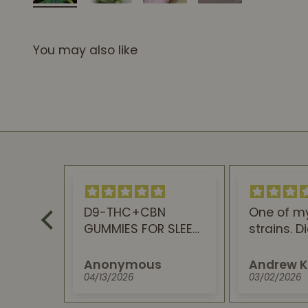
You may also like
D9-THC+CBN
One of m
Award
GUMMIES FOR SLEEP
strains. D
ims,
are the best.
disappoint
ste
feel and 
Anonymous
Andrew K
to a perfe
04/13/2026
03/02/2026
This