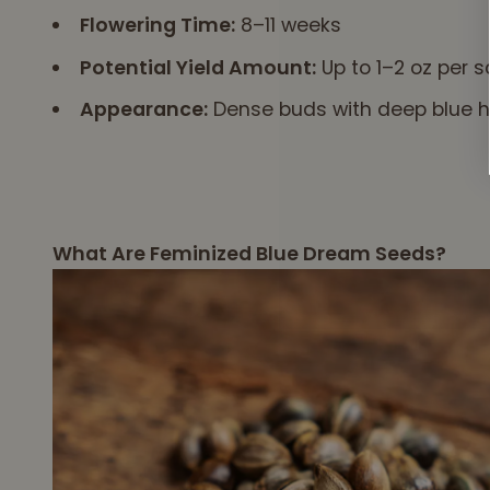
Flowering Time:
8–11 weeks
Potential Yield Amount:
Up to 1–2 oz per s
Appearance:
Dense buds with deep blue hu
What Are Feminized Blue Dream Seeds?