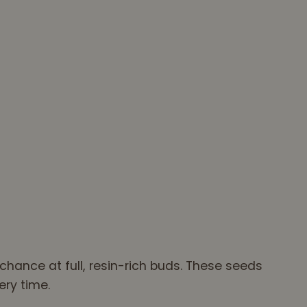
hance at full, resin-rich buds. These seeds
ery time.