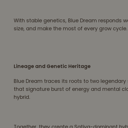
With stable genetics, Blue Dream responds wel
size, and make the most of every grow cycle.
Lineage and Genetic Heritage
Blue Dream traces its roots to two legendary s
that signature burst of energy and mental cla
hybrid.
Together, they create a Sativa-dominant hyb