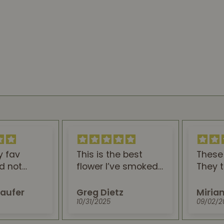
y fav
This is the best
These 
id not
flower I’ve smoked. I
They t
. Looks,
work a stressful job,
and ar
taste lead
and this is
sleep. 
aufer
Greg Dietz
Miria
ct buzz!
absolutely the best
stop b
10/31/2025
09/02/2
thing to help me