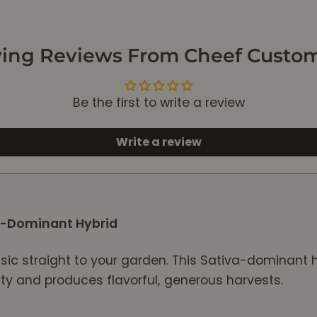
relax. After smoking
some of this flower,
I’m totally relaxed
ing Reviews From Cheef Custo
and ready to sleep.
I would recommend
this flower to
Be the first to write a review
anyone that needs
to de-stress, relax
and get ready for
Write a review
bed. 10/10!
va-Dominant Hybrid
ssic straight to your garden. This Sativa-dominant h
lity and produces flavorful, generous harvests.