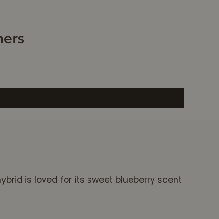
mers
ybrid is loved for its sweet blueberry scent