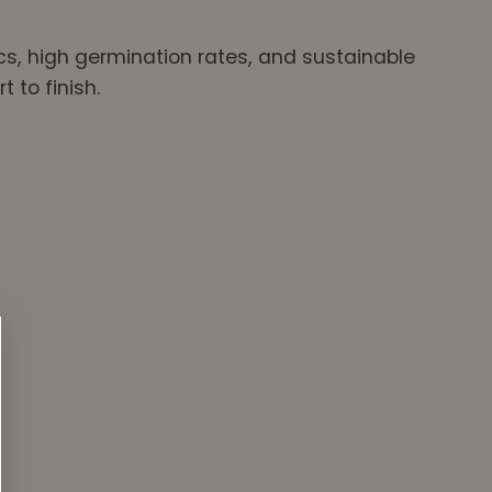
ics, high germination rates, and sustainable
 to finish.