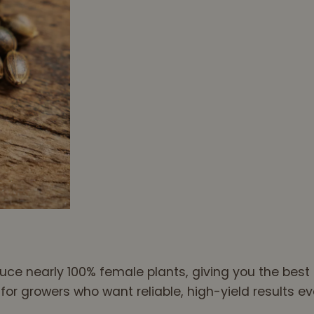
ce nearly 100% female plants, giving you the best c
r growers who want reliable, high-yield results ev