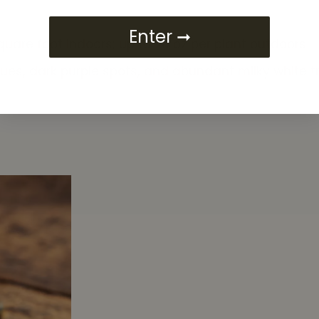
Enter ➞
quare foot indoors; up to 20 oz per plant outdoors
es, dark purple spots, and abundant milky white 