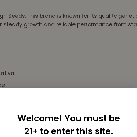
gh Seeds. This brand is known for its quality genet
r steady growth and reliable performance from start
ativa
ze
Welcome! You must be
yllene
21+ to enter this site.
y, zesty notes