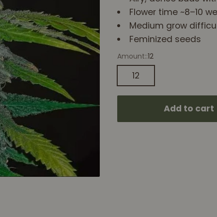
Flower time ~8–10 w
Medium grow difficu
Feminized seeds
Amount::
12
12
Add to cart