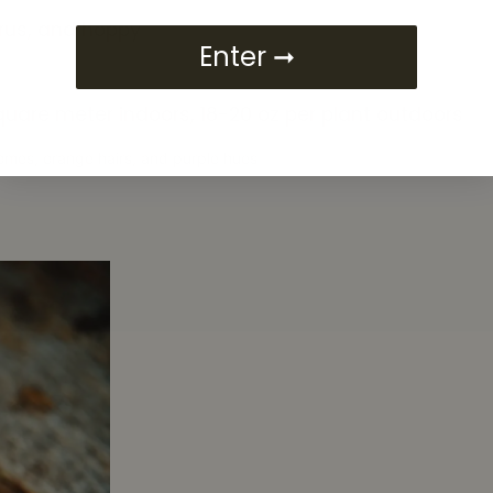
itrus, and hoppy
Enter ➞
square meter indoors, 18-20 oz per plant outdoors
homes, orange hairs, and purple hues