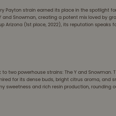
 Payton strain earned its place in the spotlight fo
e Y and Snowman, creating a potent mix loved by gro
Arizona (1st place, 2022), its reputation speaks for
 to two powerhouse strains: The Y and Snowman. Th
mired for its dense buds, bright citrus aroma, an
 sweetness and rich resin production, rounding out