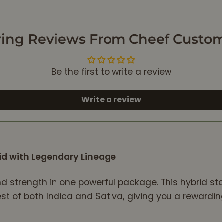
one. " Extreme
Cream". I really
didn't have Shed of
ing Reviews From Cheef Custo
Expectations..
I got the Wrong
Bag!! Not
Be the first to write a review
appealing!! Oh, Well
Charlotte Said to
Keep...Keep the
Write a review
Customers Happy,
indeed.
Now Standardof
Stash, include,
id with Legendary Lineage
Mighty useful,
Extreme Cream.iAll
this Fresh authentic
nd strength in one powerful package. This hybrid st
taste, that Runs
best of both Indica and Sativa, giving you a reward
through your
system, Like a