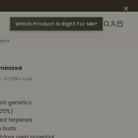
×
Which Product Is Right For Me?
Search
Login
Cart
OLICY
minized
 - 37,000+ sold
id genetics
~25%)
ard terpenes
h buds
tdoor yield potential