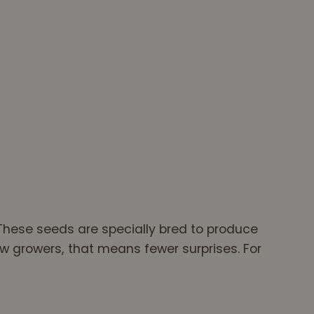
These seeds are specially bred to produce
w growers, that means fewer surprises. For