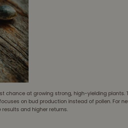
t chance at growing strong, high-yielding plants. 
ocuses on bud production instead of pollen. For ne
results and higher returns.