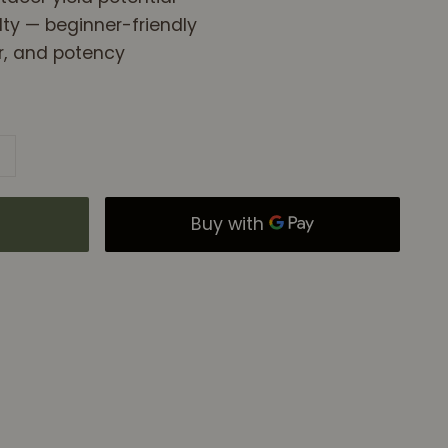
ty — beginner-friendly
or, and potency