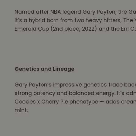
Named after NBA legend Gary Payton, the Gary
It’s a hybrid born from two heavy hitters, Th
Emerald Cup (2nd place, 2022) and the Errl Cup 
Genetics and Lineage
Gary Payton’s impressive genetics trace back
strong potency and balanced energy. It’s ad
Cookies x Cherry Pie phenotype — adds creamy
mint.