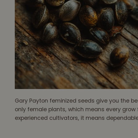
Gary Payton feminized seeds give you the bes
only female plants, which means every grow f
experienced cultivators, it means dependable 