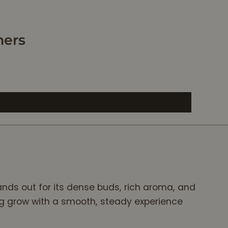
relax. After smok
some of this flow
I’m totally relaxe
mers
and ready to sle
I would recomm
this flower to
anyone that nee
to de-stress, rel
and get ready fo
bed. 10/10!
ands out for its dense buds, rich aroma, and
ing grow with a smooth, steady experience