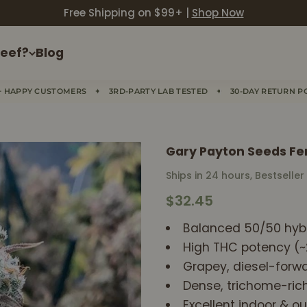
Free Shipping on $99+ |
Shop Now
eef?
Blog
✦
✦
+ HAPPY CUSTOMERS
3RD-PARTY LAB TESTED
30-DAY RETURN P
Gary Payton Seeds Fe
Ships in 24 hours, Bestseller
Sale price
$32.45
Balanced 50/50 hybr
High THC potency (
Grapey, diesel-forw
Dense, trichome-ric
Excellent indoor & ou