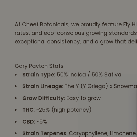
gummies better
meet this need. So,
I am now
At Cheef Botanicals, we proudly feature Fly 
committed to
rates, and eco-conscious growing standards.
taking your
gummies everyday.
exceptional consistency, and a grow that deli
And am trying to
determine the
alternate schedule
Gary Payton Stats
for your CBD oil. I'm
Strain Type
: 50% Indica / 50% Sativa
also a
neuroscientist who
Strain Lineage
: The Y (Y Griega) x Snowm
has followed &
Grow Difficulty
: Easy to grow
used CBD for 10-15
years. This is a
THC
: ~25% (high potency)
great discovery to
have your CBD help
CBD
: ~5%
with Acolasia. Your
Strain Terpenes
: Caryophyllene, Limonen
"esophagus"is