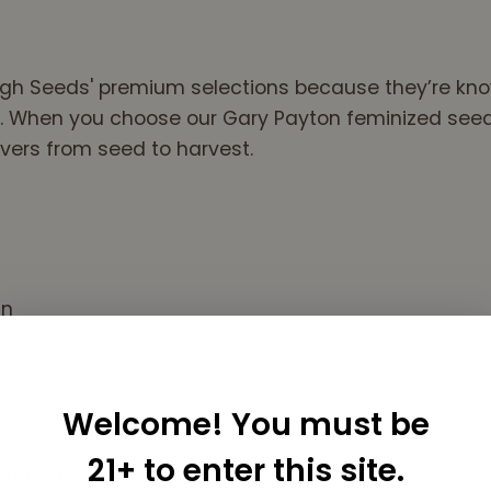
hall,Spiral vortex to
the Mind..Believe..
It's Some of that
High Seeds' premium selections because they’re kno
Funk, old School
 When you choose our Gary Payton feminized seeds, 
Stony, One hit
Wonder Stuff
vers from seed to harvest.
Sincerely, Peace
Me
an
Welcome! You must be
21+ to enter this site.
e, Humulene