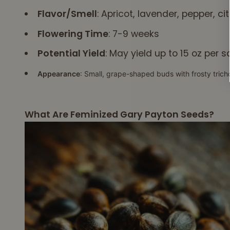
simply a giant
Flavor/Smell
: Apricot, lavender, pepper, c
muscle chute for
Flowering Time
: 7-9 weeks
food to pass thru. It
must contract in a
Potential Yield
: May yield up to 15 oz per 
set sequence of
nerve signals, or
Appearance
: Small, grape-shaped buds with frosty tric
you choke. It
appears your CBD
is able to help
What Are Feminized Gary Payton Seeds?
normalize the
"nerve signals" to
the esophagus
similarly to how it
normalizes nerve &
brain wave signals
in autism & ADHD.
I'm now a devoted
user of your CBD.