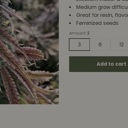
Medium grow difficul
Great for resin, flav
Feminized seeds
Amount::
3
3
6
12
Add to cart