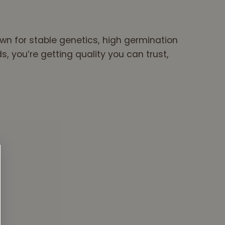
wn for stable genetics, high germination
you’re getting quality you can trust,