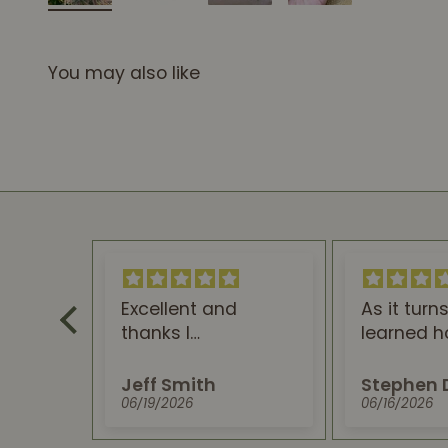
You may also like
Excellent and
As it turns out, I
thanks I
learned how your
recommendthis.
CBD Gummies & Oil
You won't regret
can help my Type 3
Jeff Smith
Stephen Dolle
trying it.
Acolasia
06/19/2026
06/16/2026
swallowing