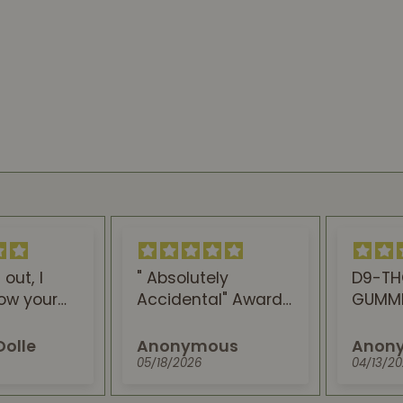
" Absolutely
D9-THC+CBN
Accidental" Award
GUMMIES FOR SLEEP
Winning straims,
are the best.
With Best Taste
Anonymous
Anonymous
You've Ever
05/18/2026
04/13/2026
experienced. This