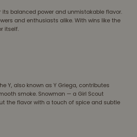
r its balanced power and unmistakable flavor.
wers and enthusiasts alike. With wins like the
 itself.
e Y, also known as Y Griega, contributes
d smooth smoke. Snowman — a Girl Scout
 the flavor with a touch of spice and subtle