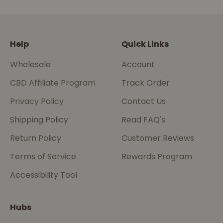
Go to item 1
Go to item 2
Go to item 3
Go to item 4
Help
Quick Links
Wholesale
Account
CBD Affiliate Program
Track Order
Privacy Policy
Contact Us
Shipping Policy
Read FAQ's
Return Policy
Customer Reviews
Terms of Service
Rewards Program
Accessibility Tool
Hubs