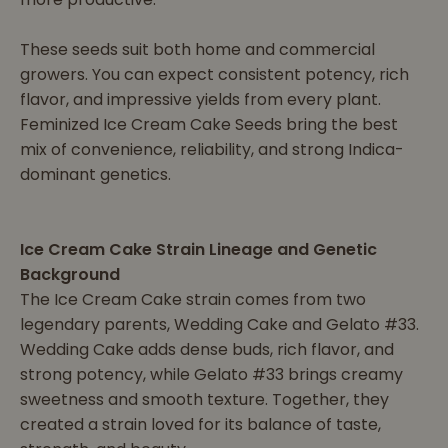
These seeds suit both home and commercial
growers. You can expect consistent potency, rich
flavor, and impressive yields from every plant.
Feminized Ice Cream Cake Seeds bring the best
mix of convenience, reliability, and strong Indica-
dominant genetics.
Ice Cream Cake Strain Lineage and Genetic
Background
The Ice Cream Cake strain comes from two
legendary parents, Wedding Cake and Gelato #33.
Wedding Cake adds dense buds, rich flavor, and
strong potency, while Gelato #33 brings creamy
sweetness and smooth texture. Together, they
created a strain loved for its balance of taste,