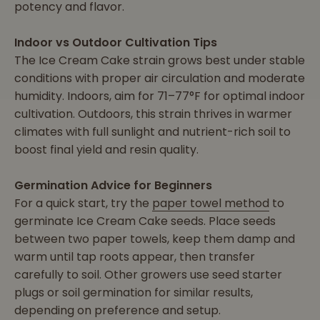
potency and flavor.
Indoor vs Outdoor Cultivation Tips
The Ice Cream Cake strain grows best under stable
conditions with proper air circulation and moderate
humidity. Indoors, aim for 71–77°F for optimal indoor
cultivation. Outdoors, this strain thrives in warmer
climates with full sunlight and nutrient-rich soil to
boost final yield and resin quality.
Germination Advice for Beginners
For a quick start, try the
paper towel method
to
germinate Ice Cream Cake seeds. Place seeds
between two paper towels, keep them damp and
warm until tap roots appear, then transfer
carefully to soil. Other growers use seed starter
plugs or soil germination for similar results,
depending on preference and setup.