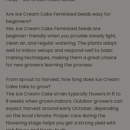
Are Ice Cream Cake Feminized Seeds easy for
beginners?
Yes. Ice Cream Cake Feminized Seeds are
beginner-friendly when you provide steady light,
clean air, and regular watering. The plants adapt
well to indoor setups and respond well to basic
training techniques, making them a great choice
for new growers learning the process.
From sprout to harvest, how long does Ice Cream
Cake take to grow?
The Ice Cream Cake strain typically flowers in 8 to
9 weeks when grown indoors. Outdoor growers can
expect harvest around early October, depending
on the local climate. Proper care during the
flowering stage helps you get a strong yield with