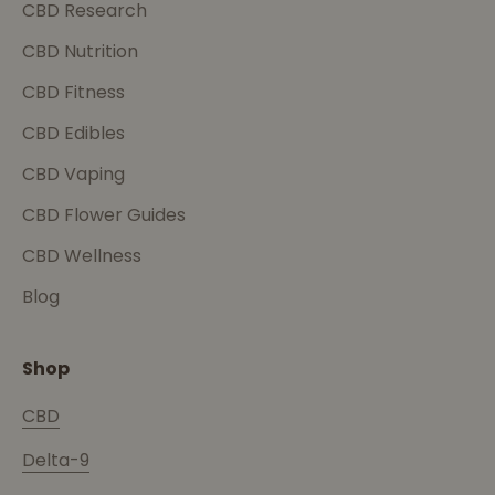
CBD Research
CBD Nutrition
CBD Fitness
CBD Edibles
CBD Vaping
CBD Flower Guides
CBD Wellness
Blog
Shop
CBD
Delta-9