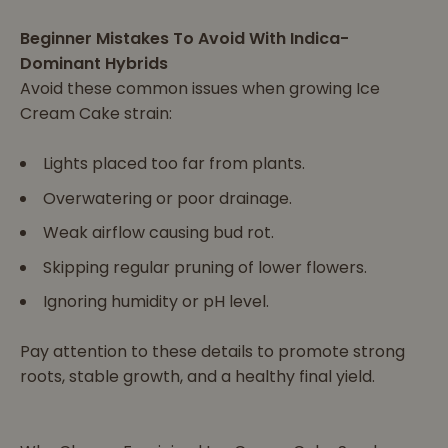
Beginner Mistakes To Avoid With Indica-
Dominant Hybrids
Avoid these common issues when growing Ice
Cream Cake strain:
Lights placed too far from plants.
Overwatering or poor drainage.
Weak airflow causing bud rot.
Skipping regular pruning of lower flowers.
Ignoring humidity or pH level.
Pay attention to these details to promote strong
roots, stable growth, and a healthy final yield.