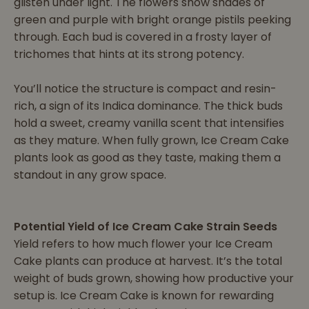
glisten under light. The flowers show shades of
green and purple with bright orange pistils peeking
through. Each bud is covered in a frosty layer of
trichomes that hints at its strong potency.
You’ll notice the structure is compact and resin-
rich, a sign of its Indica dominance. The thick buds
hold a sweet, creamy vanilla scent that intensifies
as they mature. When fully grown, Ice Cream Cake
plants look as good as they taste, making them a
standout in any grow space.
Potential Yield of Ice Cream Cake Strain Seeds
Yield refers to how much flower your Ice Cream
Cake plants can produce at harvest. It’s the total
weight of buds grown, showing how productive your
setup is. Ice Cream Cake is known for rewarding