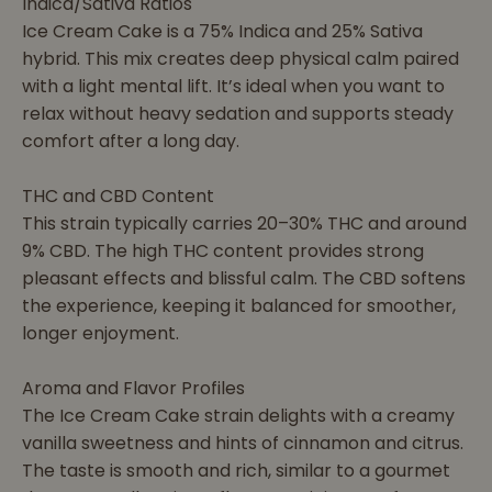
Indica/Sativa Ratios
Ice Cream Cake is a 75% Indica and 25% Sativa
hybrid. This mix creates deep physical calm paired
with a light mental lift. It’s ideal when you want to
relax without heavy sedation and supports steady
comfort after a long day.
THC and CBD Content
This strain typically carries 20–30% THC and around
9% CBD. The high THC content provides strong
pleasant effects and blissful calm. The CBD softens
the experience, keeping it balanced for smoother,
longer enjoyment.
Aroma and Flavor Profiles
The Ice Cream Cake strain delights with a creamy
vanilla sweetness and hints of cinnamon and citrus.
The taste is smooth and rich, similar to a gourmet