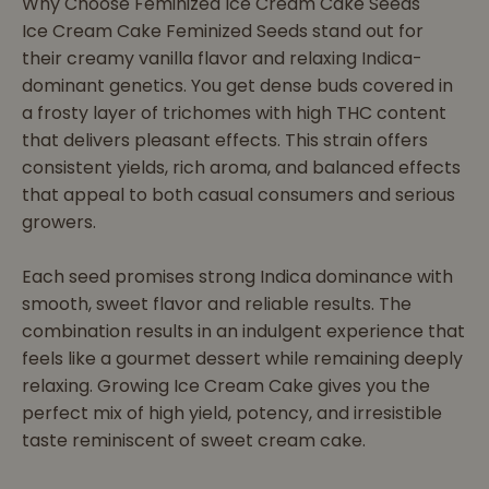
Why Choose Feminized Ice Cream Cake Seeds
Ice Cream Cake Feminized Seeds stand out for
their creamy vanilla flavor and relaxing Indica-
dominant genetics. You get dense buds covered in
a frosty layer of trichomes with high THC content
that delivers pleasant effects. This strain offers
consistent yields, rich aroma, and balanced effects
that appeal to both casual consumers and serious
growers.
Each seed promises strong Indica dominance with
smooth, sweet flavor and reliable results. The
combination results in an indulgent experience that
feels like a gourmet dessert while remaining deeply
relaxing. Growing Ice Cream Cake gives you the
perfect mix of high yield, potency, and irresistible
taste reminiscent of sweet cream cake.