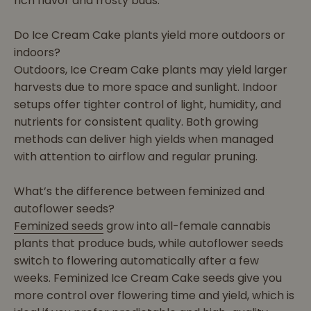
rich flavor and frosty buds.
Do Ice Cream Cake plants yield more outdoors or
indoors?
Outdoors, Ice Cream Cake plants may yield larger
harvests due to more space and sunlight. Indoor
setups offer tighter control of light, humidity, and
nutrients for consistent quality. Both growing
methods can deliver high yields when managed
with attention to airflow and regular pruning.
What’s the difference between feminized and
autoflower seeds?
Feminized seeds
grow into all-female cannabis
plants that produce buds, while autoflower seeds
switch to flowering automatically after a few
weeks. Feminized Ice Cream Cake seeds give you
more control over flowering time and yield, which is