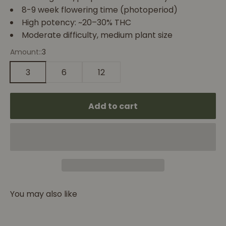
8-9 week flowering time (photoperiod)
High potency: ~20–30% THC
Moderate difficulty, medium plant size
Amount::
3
3
6
12
Add to cart
You may also like