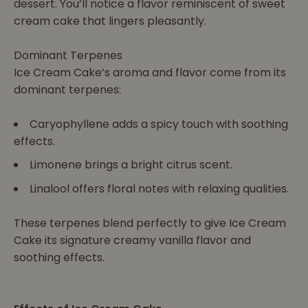
dessert. You’ll notice a flavor reminiscent of sweet
cream cake that lingers pleasantly.
Dominant Terpenes
Ice Cream Cake’s aroma and flavor come from its
dominant terpenes:
Caryophyllene adds a spicy touch with soothing
effects.
Limonene brings a bright citrus scent.
Linalool offers floral notes with relaxing qualities.
These terpenes blend perfectly to give Ice Cream
Cake its signature creamy vanilla flavor and
soothing effects.