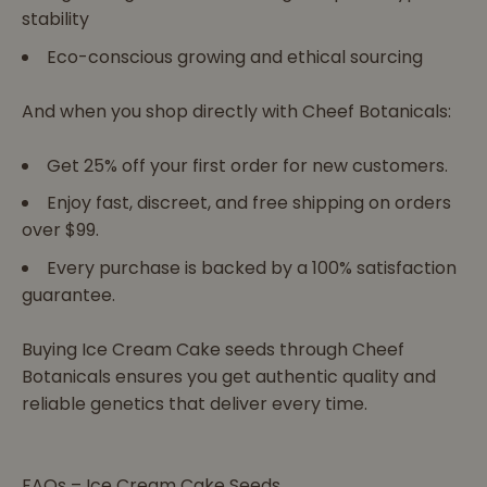
stability
Eco-conscious growing and ethical sourcing
And when you shop directly with Cheef Botanicals:
Get 25% off your first order for new customers.
Enjoy fast, discreet, and free shipping on orders
over $99.
Every purchase is backed by a 100% satisfaction
guarantee.
Buying Ice Cream Cake seeds through Cheef
Botanicals ensures you get authentic quality and
reliable genetics that deliver every time.
FAQs – Ice Cream Cake Seeds