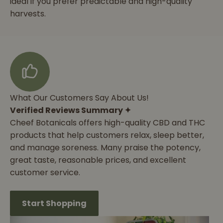
ideal if you prefer predictable and high-quality
harvests.
What Our Customers Say About Us!
Verified Reviews Summary ✦
Cheef Botanicals offers high-quality CBD and THC
products that help customers relax, sleep better,
and manage soreness. Many praise the potency,
great taste, reasonable prices, and excellent
customer service.
Start Shopping