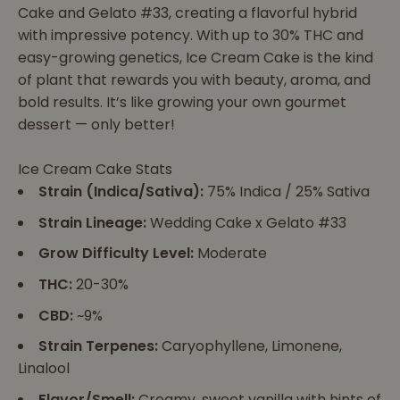
Cake and Gelato #33, creating a flavorful hybrid
with impressive potency. With up to 30% THC and
easy-growing genetics, Ice Cream Cake is the kind
of plant that rewards you with beauty, aroma, and
bold results. It’s like growing your own gourmet
dessert — only better!
Ice Cream Cake Stats
Strain (Indica/Sativa):
75% Indica / 25% Sativa
Strain Lineage:
Wedding Cake x Gelato #33
Grow Difficulty Level:
Moderate
THC:
20-30%
CBD:
~9%
Strain Terpenes:
Caryophyllene, Limonene,
Linalool
Flavor/Smell:
Creamy, sweet vanilla with hints of