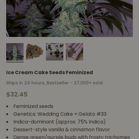
Ice Cream Cake Seeds Feminized
Ships in 24 hours, Bestseller - 37,000+ sold
Sale price
$32.45
Feminized seeds
Genetics: Wedding Cake × Gelato #33
Indica-dominant (approx. 75% Indica)
Dessert-style vanilla & cinnamon flavor
Dense green/purple buds with frosty trichomes