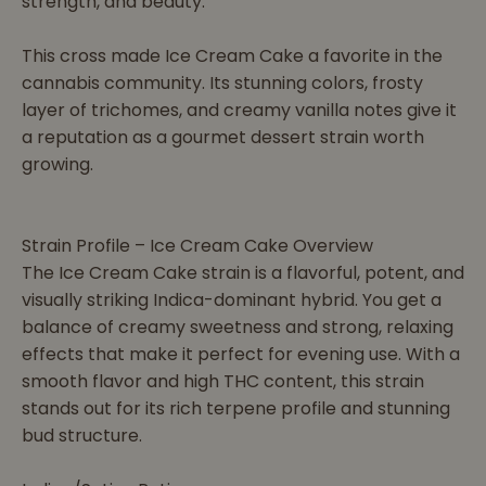
strength, and beauty.
This cross made Ice Cream Cake a favorite in the
cannabis community. Its stunning colors, frosty
layer of trichomes, and creamy vanilla notes give it
a reputation as a gourmet dessert strain worth
growing.
Strain Profile – Ice Cream Cake Overview
The Ice Cream Cake strain is a flavorful, potent, and
visually striking Indica-dominant hybrid. You get a
balance of creamy sweetness and strong, relaxing
effects that make it perfect for evening use. With a
smooth flavor and high THC content, this strain
stands out for its rich terpene profile and stunning
bud structure.