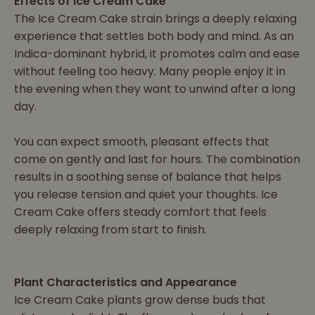
Effects of Ice Cream Cake
The Ice Cream Cake strain brings a deeply relaxing
experience that settles both body and mind. As an
Indica-dominant hybrid, it promotes calm and ease
without feeling too heavy. Many people enjoy it in
the evening when they want to unwind after a long
day.
You can expect smooth, pleasant effects that
come on gently and last for hours. The combination
results in a soothing sense of balance that helps
you release tension and quiet your thoughts. Ice
Cream Cake offers steady comfort that feels
deeply relaxing from start to finish.
Plant Characteristics and Appearance
Ice Cream Cake plants grow dense buds that