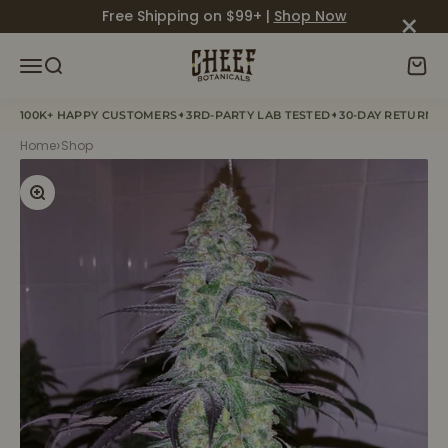
Skip to content
×
Free Shipping on $99+ |
Shop Now
Cheef Botanicals
Menu
Search
Cart
✦
✦
100K+ HAPPY CUSTOMERS
3RD-PARTY LAB TESTED
30-DAY RETURN P
›
Home
Shop
Zoom