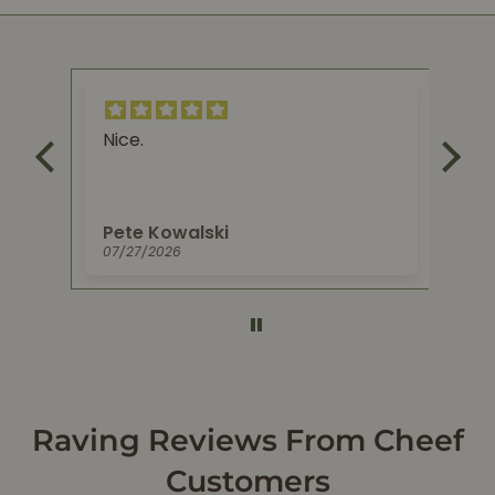
Nice.
Ex
re
try
Pete Kowalski
Je
07/27/2026
06/
Raving Reviews From Cheef
Customers