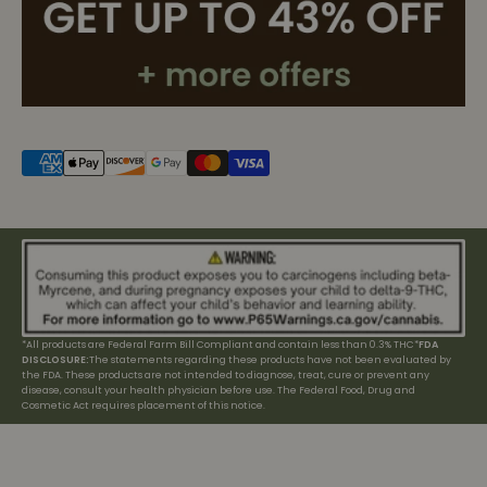
*All products are Federal Farm Bill Compliant and contain less than 0.3% THC*
FDA
DISCLOSURE:
The statements regarding these products have not been evaluated by
the FDA. These products are not intended to diagnose, treat, cure or prevent any
disease, consult your health physician before use. The Federal Food, Drug and
Cosmetic Act requires placement of this notice.