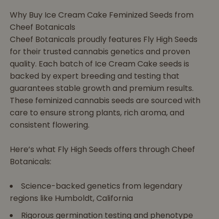
Why Buy Ice Cream Cake Feminized Seeds from
Cheef Botanicals
Cheef Botanicals proudly features Fly High Seeds
for their trusted cannabis genetics and proven
quality. Each batch of Ice Cream Cake seeds is
backed by expert breeding and testing that
guarantees stable growth and premium results.
These feminized cannabis seeds are sourced with
care to ensure strong plants, rich aroma, and
consistent flowering.
Here’s what Fly High Seeds offers through Cheef
Botanicals:
Science-backed genetics from legendary
regions like Humboldt, California
Rigorous germination testing and phenotype