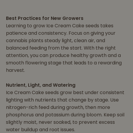
Best Practices for New Growers
Learning to grow Ice Cream Cake seeds takes
patience and consistency. Focus on giving your
cannabis plants steady light, clean air, and
balanced feeding from the start. With the right
attention, you can produce healthy growth and a
smooth flowering stage that leads to a rewarding
harvest.
Nutrient, Light, and Watering
Ice Cream Cake seeds grow best under consistent
lighting with nutrients that change by stage. Use
nitrogen-rich feed during growth, then more
phosphorus and potassium during bloom. Keep soil
slightly moist, never soaked, to prevent excess
water buildup and root issues.