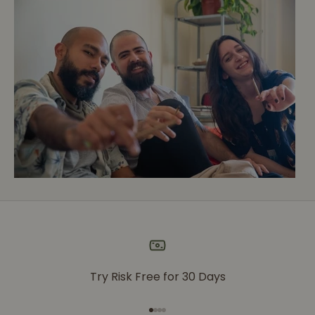
Try Risk Free for 30 Days