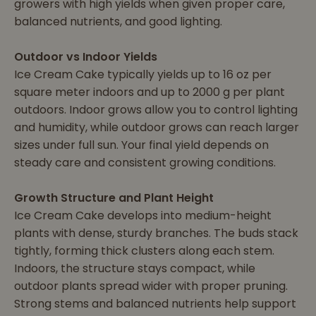
growers with high yields when given proper care,
balanced nutrients, and good lighting.
Outdoor vs Indoor Yields
Ice Cream Cake typically yields up to 16 oz per
square meter indoors and up to 2000 g per plant
outdoors. Indoor grows allow you to control lighting
and humidity, while outdoor grows can reach larger
sizes under full sun. Your final yield depends on
steady care and consistent growing conditions.
Growth Structure and Plant Height
Ice Cream Cake develops into medium-height
plants with dense, sturdy branches. The buds stack
tightly, forming thick clusters along each stem.
Indoors, the structure stays compact, while
outdoor plants spread wider with proper pruning.
Strong stems and balanced nutrients help support