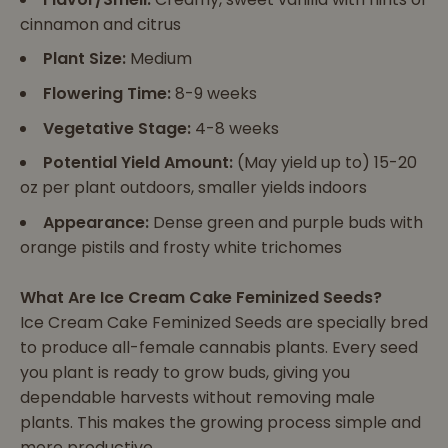
cinnamon and citrus
Plant Size:
Medium
Flowering Time:
8-9 weeks
Vegetative Stage:
4-8 weeks
Potential Yield Amount:
(May yield up to) 15-20
oz per plant outdoors, smaller yields indoors
Appearance:
Dense green and purple buds with
orange pistils and frosty white trichomes
What Are Ice Cream Cake Feminized Seeds?
Ice Cream Cake Feminized Seeds are specially bred
to produce all-female cannabis plants. Every seed
you plant is ready to grow buds, giving you
dependable harvests without removing male
plants. This makes the growing process simple and
more productive.