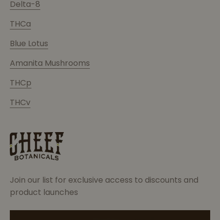
Delta-8
THCa
Blue Lotus
Amanita Mushrooms
THCp
THCv
Join our list for exclusive access to discounts and
product launches