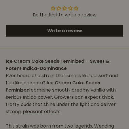
Be the first to write a review
Write a review
Ice Cream Cake Seeds Feminized – Sweet &
Potent Indica-Dominance
Ever heard of a strain that smells like dessert and
hits like a dream?
Ice Cream Cake Seeds
Feminized
combine smooth, creamy vanilla with
serious Indica power. Growers can expect thick,
frosty buds that shine under the light and deliver
strong, pleasant effects.
This strain was born from two legends, Wedding